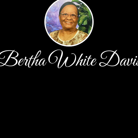
Bertha White Davi