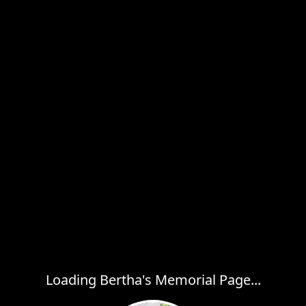
Loading Bertha's Memorial Page...