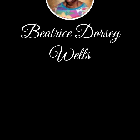
Beatrice Dorsey
Wells