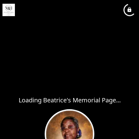
Loading Beatrice's Memorial Page...