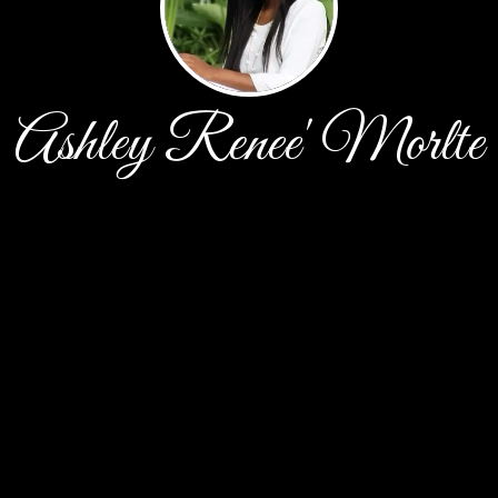
Ashley Renee' Morlte