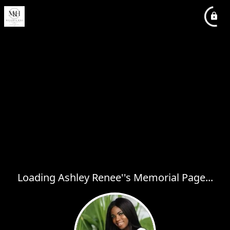
Loading Ashley Renee''s Memorial Page...