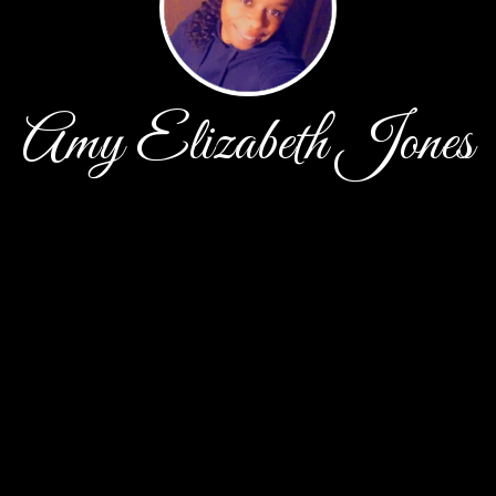
Amy Elizabeth Jones