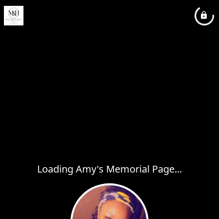
Loading Amy's Memorial Page...