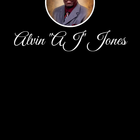
Alvin "AJ" Jones