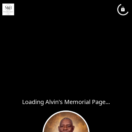
Loading Alvin's Memorial Page...