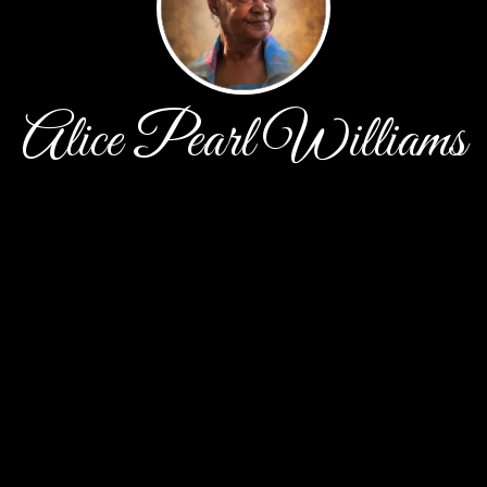
Alice Pearl Williams