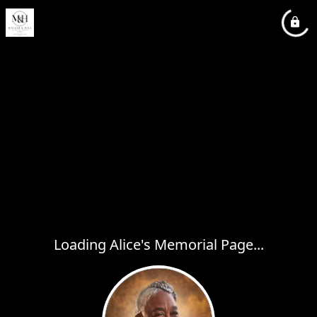
Loading Alice's Memorial Page...