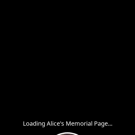
Loading Alice's Memorial Page...