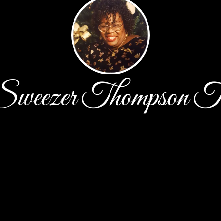
 Sweezer Thompson Th