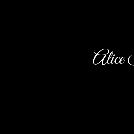
Alice