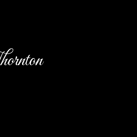
ornton