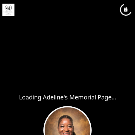
Loading Adeline's Memorial Page...