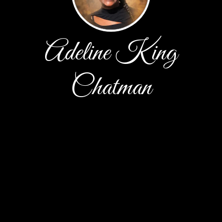
Adeline King
Chatman