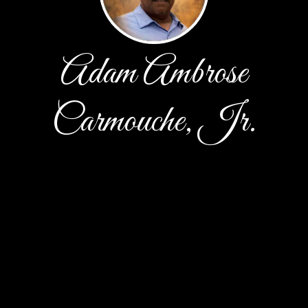
Adam Ambrose
Carmouche, Jr.