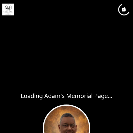
Loading Adam's Memorial Page...