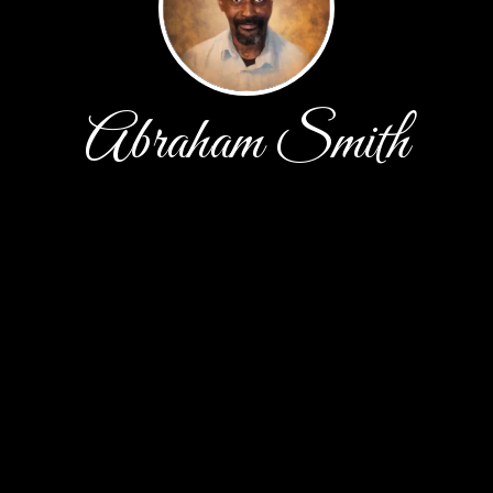
Abraham Smith