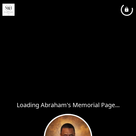
Loading Abraham's Memorial Page...